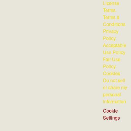
License
Terms
Terms &
Conditions
Privacy
Policy
Acceptable
Use Policy
Fair Use
Policy
Cookies
Do not sell
or share my
personal
information
Cookie
Settings