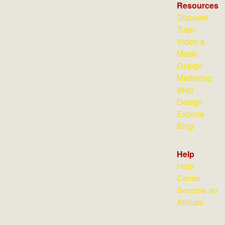
Resources
Discover
Tuts+
Video &
Music
Design
Marketing
Web
Design
Explore
Blog
Help
Help
Center
Become an
Affiliate