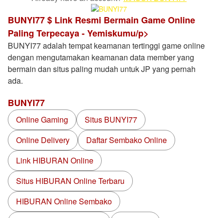
BUNYI77 $ Link Resmi Bermain Game Online
Paling Terpecaya - Yemiskumu/p>
BUNYI77 adalah tempat keamanan tertinggi game online
dengan mengutamakan keamanan data member yang
bermain dan situs paling mudah untuk JP yang pernah
ada.
BUNYI77
Online Gaming
Situs BUNYI77
Online Delivery
Daftar Sembako Online
Link HIBURAN Online
Situs HIBURAN Online Terbaru
HIBURAN Online Sembako