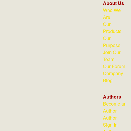
About Us
Who We
Are
Our
Products
Our
Purpose
Join Our
Team
Our Forum
Company
Blog
Authors
Become an
Author
Author
Sign In