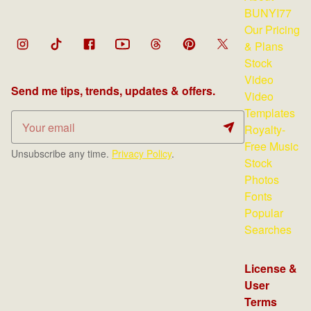
BUNYI77
Our Pricing
& Plans
Stock
Video
Send me tips, trends, updates & offers.
Video
Templates
Royalty-
Free Music
Unsubscribe any time.
Privacy Policy
.
Stock
Photos
Fonts
Popular
Searches
License &
User
Terms