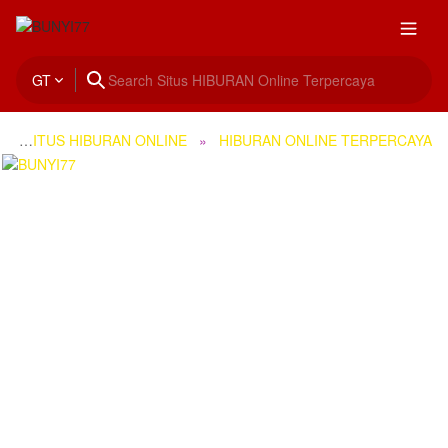
GT
SITUS HIBURAN ONLINE
HIBURAN ONLINE TERPERCAYA