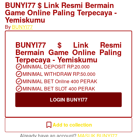
BUNYI77 $ Link Resmi Bermain
Game Online Paling Terpecaya -
Yemiskumu
By
BUNYI77
BUNYI77 $ Link Resmi
Bermain Game Online Paling
Terpecaya - Yemiskumu
MINIMAL DEPOSIT RP.20.000
MINIMAL WITHDRAW RP.50.000
MINIMAL BET Online 400 PERAK
MINIMAL BET SLOT 400 PERAK
LOGIN BUNYI77
Add to collection
Already have an account?
MASUK BUNYI77