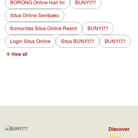
BORONG Online Hari Ini
BUNYI77
Situs Online Sembako
Komunitas Situs Online Resmi
BUNYI77
Login Situs Online
Situs BUNYI77
BUNYI77
View all
Discover
About